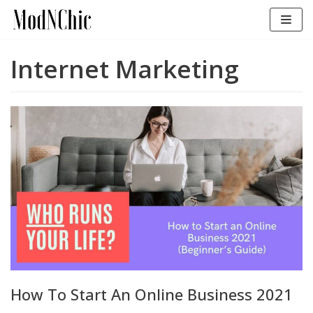
Skip
to
content
Internet Marketing
How To Start An Online Business 2021