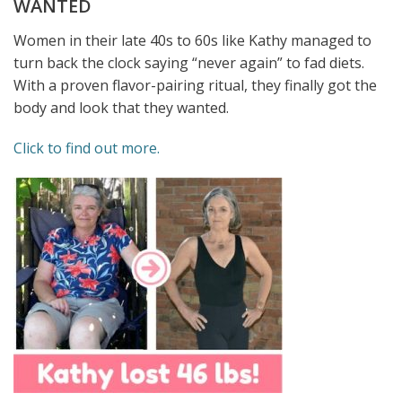
WANTED
Women in their late 40s to 60s like Kathy managed to
turn back the clock saying “never again” to fad diets.
With a proven flavor-pairing ritual, they finally got the
body and look that they wanted.
Click to find out more.