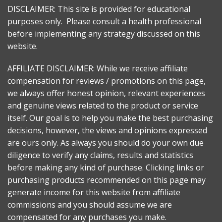
DISCLAIMER: This site is provided for educational
purposes only. Please consult a health professional
before implementing any strategy discussed on this
website.
AFFILIATE DISCLAIMER: While we receive affiliate
compensation for reviews / promotions on this page,
we always offer honest opinion, relevant experiences
and genuine views related to the product or service
itself. Our goal is to help you make the best purchasing
decisions, however, the views and opinions expressed
are ours only. As always you should do your own due
diligence to verify any claims, results and statistics
before making any kind of purchase. Clicking links or
purchasing products recommended on this page may
generate income for this website from affiliate
commissions and you should assume we are
compensated for any purchases you make.