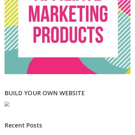
BUILD YOUR OWN WEBSITE
Recent Posts