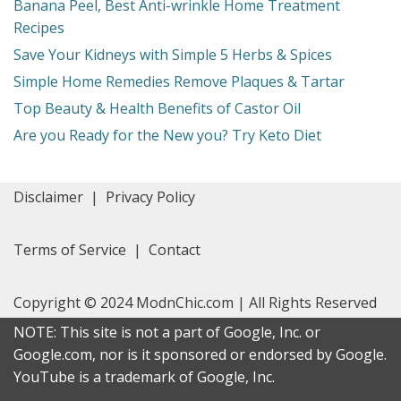
Banana Peel, Best Anti-wrinkle Home Treatment
Recipes
Save Your Kidneys with Simple 5 Herbs & Spices
Simple Home Remedies Remove Plaques & Tartar
Top Beauty & Health Benefits of Castor Oil
Are you Ready for the New you? Try Keto Diet
Disclaimer
|
Privacy Policy
Terms of Service
|
Contact
Copyright © 2024 ModnChic.com | All Rights Reserved
NOTE: This site is not a part of Google, Inc. or
Google.com, nor is it sponsored or endorsed by Google.
YouTube is a trademark of Google, Inc.