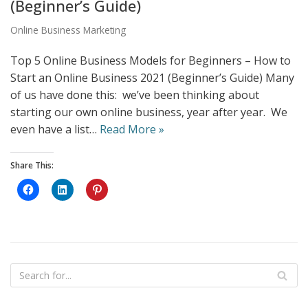
(Beginner’s Guide)
Online Business Marketing
Top 5 Online Business Models for Beginners – How to
Start an Online Business 2021 (Beginner’s Guide) Many
of us have done this: we’ve been thinking about
starting our own online business, year after year. We
even have a list…
Read More »
Share This:
C
C
C
l
l
l
i
i
i
c
c
c
k
k
k
t
t
t
o
o
o
s
s
s
h
h
h
a
a
a
r
r
r
e
e
e
o
o
o
n
n
n