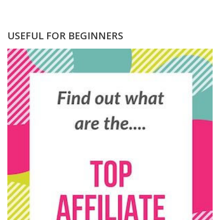
USEFUL FOR BEGINNERS