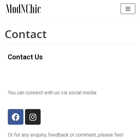
Skip
to
content
Contact
Contact Us
You can connect with us via social media:
Or for any enquiry, feedback or comment, please feel