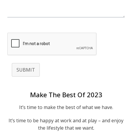
SUBMIT
Make The Best Of 2023
It’s time to make the best of what we have.
It’s time to be happy at work and at play – and enjoy
the lifestyle that we want.