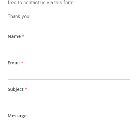
free to contact us via this form.
Thank you!
Name
*
Email
*
Subject
*
Message