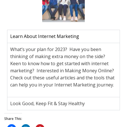
Learn About Internet Marketing
What’s your plan for 2023? Have you been
thinking of making extra money on the side?
Keen to know how to get started with internet
marketing? Interested in Making Money Online?
Check out these useful articles and the tools that
can help you in your Internet Marketing journey.
Look Good, Keep Fit & Stay Healthy
Share This: