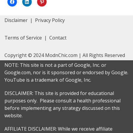
Click
Click
Click
to
to
to
share
share
share
on
on
on
Facebook
LinkedIn
Pinterest
Disclaimer
|
Privacy Policy
(Opens
(Opens
(Opens
in
in
in
new
new
new
window)
window)
window)
Terms of Service
|
Contact
Copyright © 2024 ModnChic.com | All Rights Reserved
NOTE: This site is not a part of Google, Inc. or
Google.com, nor is it sponsored or endorsed by Google.
YouTube is a trademark of Google, Inc.
DISCLAIMER: This site is provided for educational
purposes only. Please consult a health professional
before implementing any strategy discussed on this
website.
AFFILIATE DISCLAIMER: While we receive affiliate