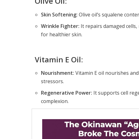
Olive Oil:
Skin Softening:
Olive oil’s squalene conte
Wrinkle Fighter:
It repairs damaged cells,
for healthier skin.
Vitamin E Oil:
Nourishment:
Vitamin E oil nourishes and
stressors.
Regenerative Power:
It supports cell re
complexion.