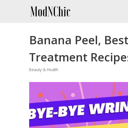
Skip
to
content
Banana Peel, Bes
Treatment Recipe
Beauty & Health