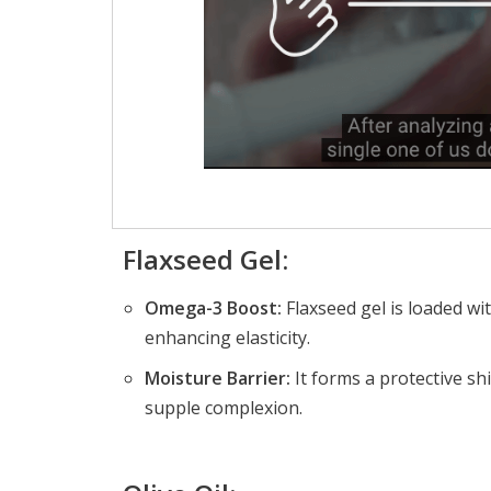
Flaxseed Gel:
Omega-3 Boost:
Flaxseed gel is loaded wi
enhancing elasticity.
Moisture Barrier:
It forms a protective sh
supple complexion.