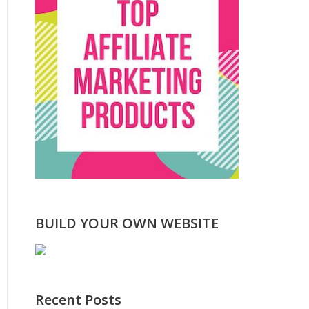
BUILD YOUR OWN WEBSITE
Recent Posts