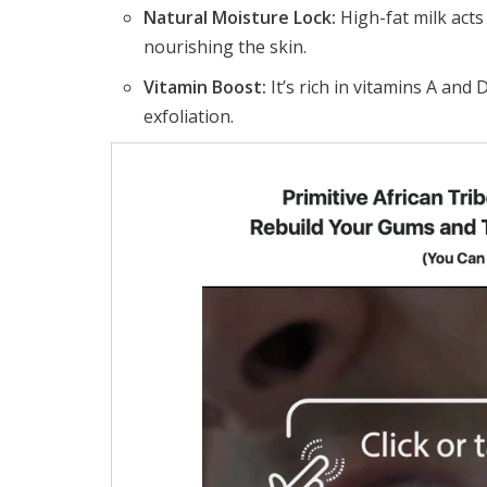
Natural Moisture Lock:
High-fat milk acts
nourishing the skin.
Vitamin Boost:
It’s rich in vitamins A and 
exfoliation.