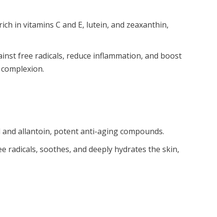
ch in vitamins C and E, lutein, and zeaxanthin,
inst free radicals, reduce inflammation, and boost
l complexion.
id and allantoin, potent anti-aging compounds.
ee radicals, soothes, and deeply hydrates the skin,