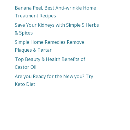
Banana Peel, Best Anti-wrinkle Home
Treatment Recipes
Save Your Kidneys with Simple 5 Herbs
& Spices
Simple Home Remedies Remove
Plaques & Tartar
Top Beauty & Health Benefits of
Castor Oil
Are you Ready for the New you? Try
Keto Diet