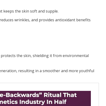
nt keeps the skin soft and supple.
 reduces wrinkles, and provides antioxidant benefits
 protects the skin, shielding it from environmental
generation, resulting in a smoother and more youthful