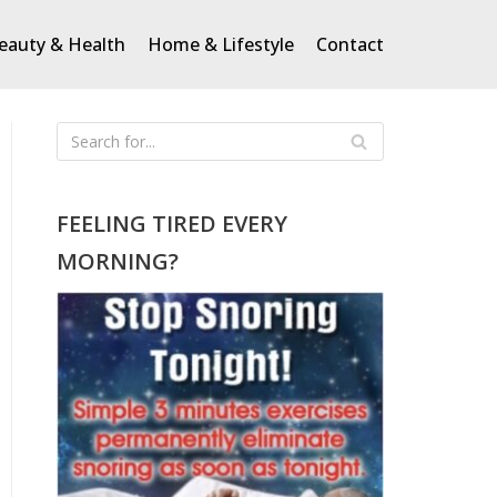
eauty & Health
Home & Lifestyle
Contact
FEELING TIRED EVERY
MORNING?