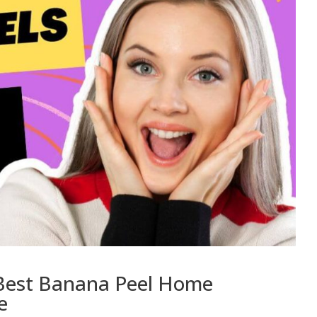
: Best Banana Peel Home
e