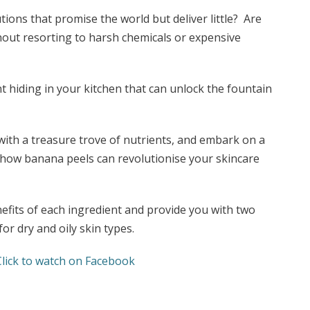
tions that promise the world but deliver little? Are
thout resorting to harsh chemicals or expensive
nt hiding in your kitchen that can unlock the fountain
with a treasure trove of nutrients, and embark on a
 how banana peels can revolutionise your skincare
benefits of each ingredient and provide you with two
for dry and oily skin types.
Click to watch on Facebook