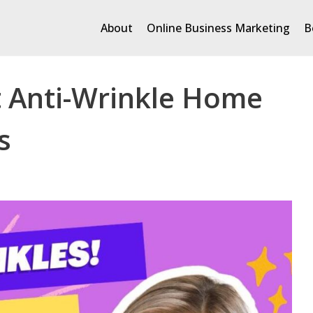
About
Online Business Marketing
B
t Anti-Wrinkle Home
s