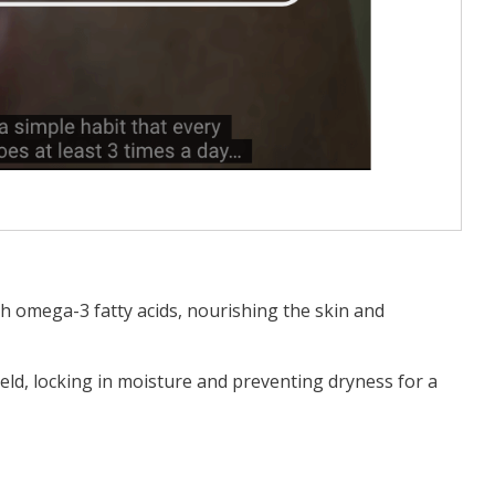
th omega-3 fatty acids, nourishing the skin and
ield, locking in moisture and preventing dryness for a