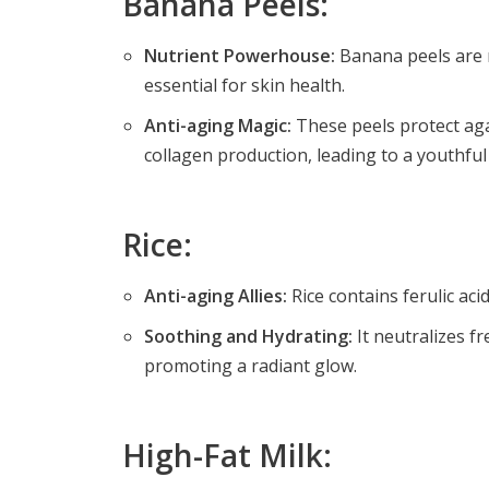
Banana Peels:
Nutrient Powerhouse:
Banana peels are ri
essential for skin health.
Anti-aging Magic:
These peels protect aga
collagen production, leading to a youthfu
Rice:
Anti-aging Allies:
Rice contains ferulic ac
Soothing and Hydrating:
It neutralizes fr
promoting a radiant glow.
High-Fat Milk: