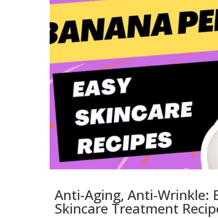
Anti-Aging, Anti-Wrinkle
Skincare Treatment Recip