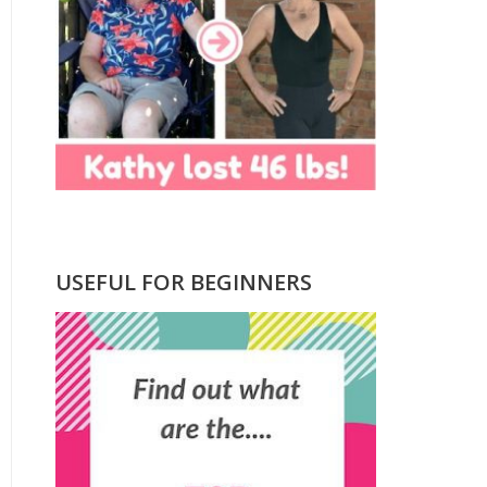
USEFUL FOR BEGINNERS