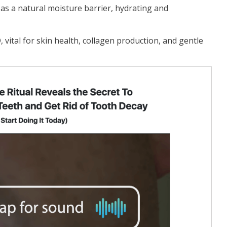
 as a natural moisture barrier, hydrating and
D, vital for skin health, collagen production, and gentle