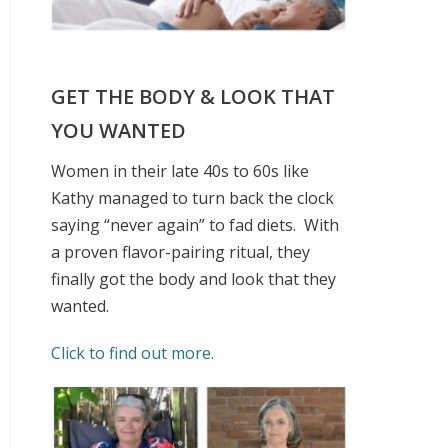
GET THE BODY & LOOK THAT
YOU WANTED
Women in their late 40s to 60s like
Kathy managed to turn back the clock
saying “never again” to fad diets.
With
a proven flavor-pairing ritual, they
finally got the body and look that they
wanted.
Click to find out more.