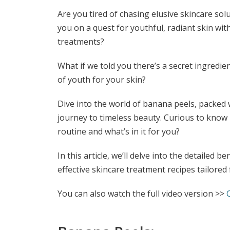
Are you tired of chasing elusive skincare solu
you on a quest for youthful, radiant skin wi
treatments?
What if we told you there’s a secret ingredie
of youth for your skin?
Dive into the world of banana peels, packed 
journey to timeless beauty. Curious to know
routine and what’s in it for you?
In this article, we’ll delve into the detailed 
effective skincare treatment recipes tailored 
You can also watch the full video version >>